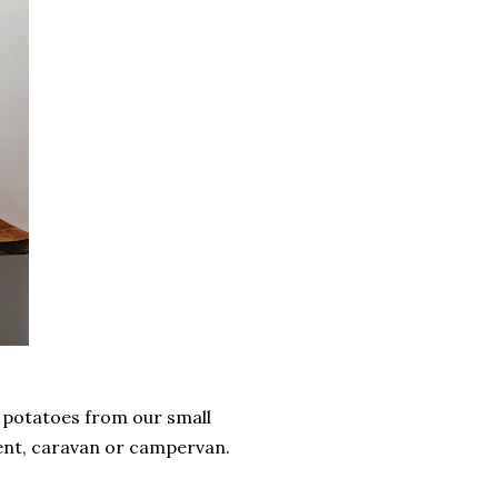
 potatoes from our small
tent, caravan or campervan.