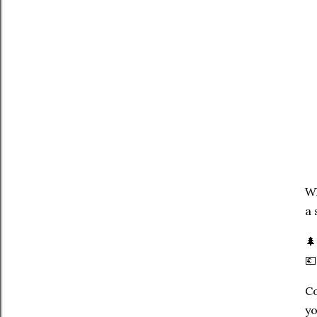
Wh
a 


Co
yo