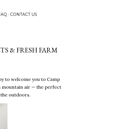
FAQ
CONTACT US
TS & FRESH FARM
ppy to welcome you to Camp
h mountain air — the perfect
 the outdoors.