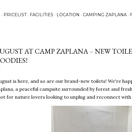
Skip to main content
N
PRICELIST
FACILITIES
LOCATION
CAMPING ZAPLANA
UGUST AT CAMP ZAPLANA – NEW TOILE
OODIES!
gust is here, and so are our brand-new toilets! We're ha
plana, a peaceful campsite surrounded by forest and fres
ot for nature lovers looking to unplug and reconnect with