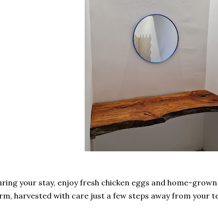
ring your stay, enjoy fresh chicken eggs and home-grown
rm, harvested with care just a few steps away from your 