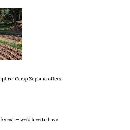
ampfire, Camp Zaplana offers
 forest — we’d love to have