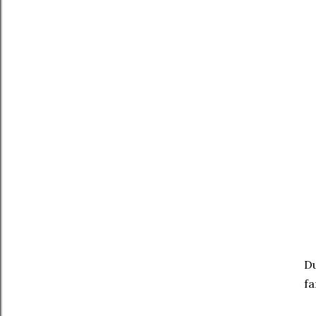
Du
fa