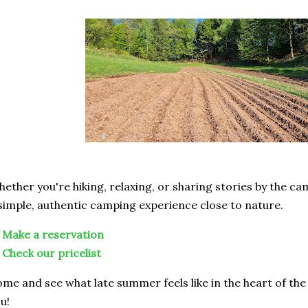
ether you're hiking, relaxing, or sharing stories by the c
simple, authentic camping experience close to nature.

Make a reservation

Check our pricelist
me and see what late summer feels like in the heart of the
u!