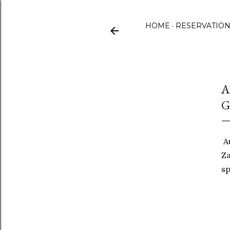
HOME
RESERVATIO
A
G
Au
Za
sp