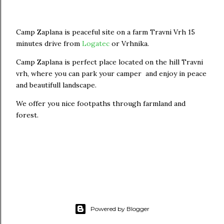
Camp Zaplana is peaceful site on a farm Travni Vrh 15
minutes drive from
Logatec
or Vrhnika.
Camp Zaplana is perfect place located on the hill Travni
vrh, where you can park your camper and enjoy in peace
and beautifull landscape.
We offer you nice footpaths through farmland and
forest.
Powered by Blogger