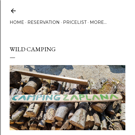
Skip to main content
HOME
RESERVATION
PRICELIST
MORE…
WILD CAMPING