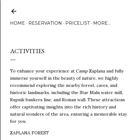
Skip to main content
HOME
RESERVATION
PRICELIST
MORE…
ACTIVITIES
To enhance your experience at Camp Zaplana and fully
immerse yourself in the beauty of nature, we highly
recommend exploring the nearby forest, caves, and
historic landmarks, including the Star Maln water mill,
Rupnik bunkers line, and Roman wall. These attractions
offer captivating insights into the rich history and
natural wonders of the area, ensuring a memorable stay
for you.
ZAPLANA FOREST