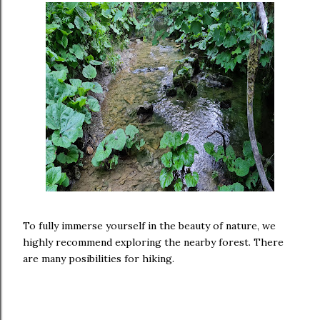
To fully immerse yourself in the beauty of nature, we
highly recommend exploring the nearby forest. There
are many posibilities for hiking.